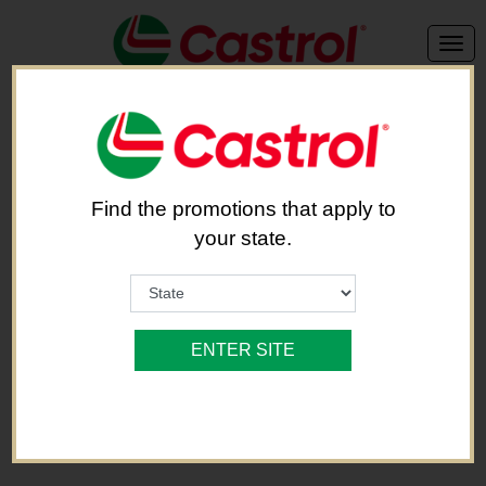
We're sorry, but this offer is no longer available.
Find the promotions that apply to
Back to Brand List
your state.
ENTER SITE