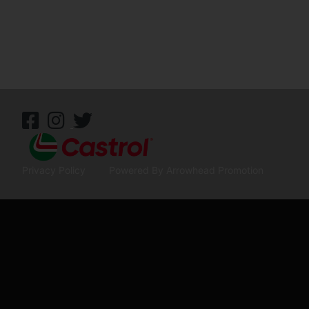
Privacy Policy
Powered By Arrowhead Promotion